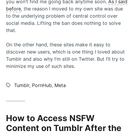
you won’t find me going back anytime soon.
As I said
before
, the reason I moved to my own site was due
to the underlying problem of central control over
social media. Lifting the ban does nothing to solve
that.
On the other hand, these sites make it easy to
discover new users, which is one thing I loved about
Tumblr and also why I’m still on Twitter. But I’ll try to
minimize my use of such sites.
Tags:
Tumblr
,
PornHub
,
Meta
How to Access NSFW
Content on Tumblr After the