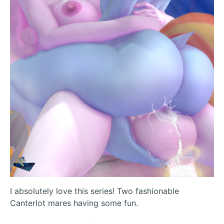
I absolutely love this series! Two fashionable
Canterlot mares having some fun.