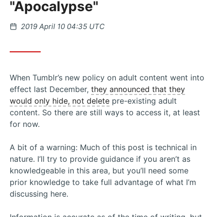
"Apocalypse"
Posted
2019 April 10 04:35 UTC
on
When Tumblr’s new policy on adult content went into
effect last December,
they announced that they
would only hide, not delete
pre-existing adult
content. So there are still ways to access it, at least
for now.
A bit of a warning: Much of this post is technical in
nature. I’ll try to provide guidance if you aren’t as
knowledgeable in this area, but you’ll need some
prior knowledge to take full advantage of what I’m
discussing here.