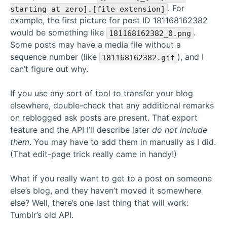
. For
starting at zero].[file extension]
example, the first picture for post ID 181168162382
would be something like
.
181168162382_0.png
Some posts may have a media file without a
sequence number (like
), and I
181168162382.gif
can’t figure out why.
If you use any sort of tool to transfer your blog
elsewhere, double-check that any additional remarks
on reblogged ask posts are present. That export
feature and the API I’ll describe later
do not include
them
. You may have to add them in manually as I did.
(That edit-page trick really came in handy!)
What if you really want to get to a post on someone
else’s blog, and they haven’t moved it somewhere
else? Well, there’s one last thing that will work:
Tumblr’s old API.