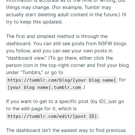
Information is accurate as of the time of writing, but
things may change. (For example, Tumblr may
actually start deleting adult content in the future.) I’ll
try to keep this updated.
The first and simplest method is through the
dashboard. You can still see posts from NSFW blogs
you follow, and you can see your own posts in
“dashboard view.” (To go there, either click the
person icon in the top-right corner and find your blog
under “Tumblrs,” or go to
for
https://tumblr.com/blog/[your blog name]
.)
[your blog name].tumblr.com
If you want to get to a specific post (by ID), just go
to the edit page for it, which is
.
https://tumblr.com/edit/[post ID]
The dashboard isn’t the easiest way to find previous