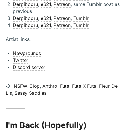
Derpibooru
,
e621
,
Patreon
, same Tumblr post as
previous
Derpibooru
,
e621
,
Patreon
,
Tumblr
Derpibooru
,
e621
,
Patreon
,
Tumblr
Artist links:
Newgrounds
Twitter
Discord server
Tags:
NSFW
,
Clop
,
Anthro
,
Futa
,
Futa X Futa
,
Fleur De
Lis
,
Sassy Saddles
I'm Back (Hopefully)