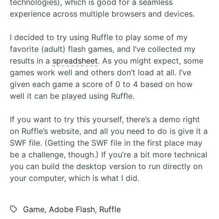
technologies), which is good for a seamless
experience across multiple browsers and devices.
I decided to try using Ruffle to play some of my
favorite (adult) flash games, and I’ve collected my
results in a
spreadsheet
. As you might expect, some
games work well and others don’t load at all. I’ve
given each game a score of 0 to 4 based on how
well it can be played using Ruffle.
If you want to try this yourself, there’s a demo right
on Ruffle’s website, and all you need to do is give it a
SWF file. (Getting the SWF file in the first place may
be a challenge, though.) If you’re a bit more technical
you can build the desktop version to run directly on
your computer, which is what I did.
Tags:
Game
,
Adobe Flash
,
Ruffle