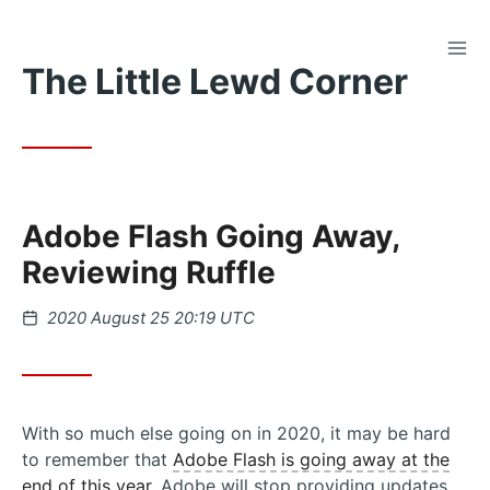
TOG
Skip
The Little Lewd Corner
to
Content
Adobe Flash Going Away,
Reviewing Ruffle
Posted
2020 August 25 20:19 UTC
on
With so much else going on in 2020, it may be hard
to remember that
Adobe Flash is going away at the
end of this year
. Adobe will stop providing updates,