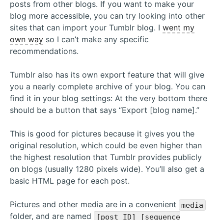
posts from other blogs. If you want to make your
blog more accessible, you can try looking into other
sites that can import your Tumblr blog. I
went my
own way
so I can’t make any specific
recommendations.
Tumblr also has its own export feature that will give
you a nearly complete archive of your blog. You can
find it in your blog settings: At the very bottom there
should be a button that says “Export [blog name].”
This is good for pictures because it gives you the
original resolution, which could be even higher than
the highest resolution that Tumblr provides publicly
on blogs (usually 1280 pixels wide). You’ll also get a
basic HTML page for each post.
Pictures and other media are in a convenient
media
folder, and are named
[post ID]_[sequence