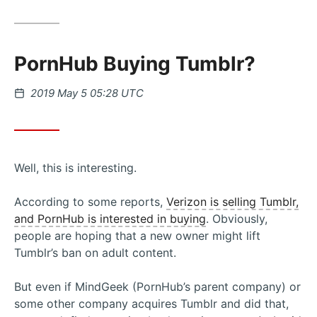
PornHub Buying Tumblr?
Posted
2019 May 5 05:28 UTC
on
Well, this is interesting.
According to some reports,
Verizon is selling Tumblr,
and PornHub is interested in buying
. Obviously,
people are hoping that a new owner might lift
Tumblr’s ban on adult content.
But even if MindGeek (PornHub’s parent company) or
some other company acquires Tumblr and did that,