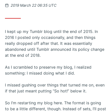
Posted
2019 March 22 06:35 UTC
on
I kept up my Tumblr blog until the end of 2015. In
2016 I posted only occasionally, and then things
really dropped off after that. It was essentially
abandoned until Tumblr announced its policy change
at the end of 2018.
As I scrambled to preserve my blog, I realized
something: I missed doing what I did.
I missed gushing over things that turned me on, even
if that just meant putting “So hot!” below it.
So I’m restarting my blog here. The format is going
to be a little different, though. Instead of sets, I’ll post