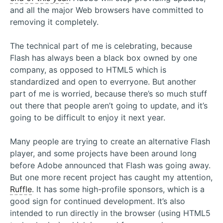
and all the major Web browsers have committed to
removing it completely.
The technical part of me is celebrating, because
Flash has always been a black box owned by one
company, as opposed to HTML5 which is
standardized and open to everryone. But another
part of me is worried, because there’s so much stuff
out there that people aren’t going to update, and it’s
going to be difficult to enjoy it next year.
Many people are trying to create an alternative Flash
player, and some projects have been around long
before Adobe announced that Flash was going away.
But one more recent project has caught my attention,
Ruffle
. It has some high-profile sponsors, which is a
good sign for continued development. It’s also
intended to run directly in the browser (using HTML5