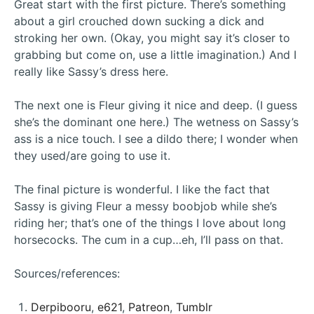
Great start with the first picture. There’s something
about a girl crouched down sucking a dick and
stroking her own. (Okay, you might say it’s closer to
grabbing but come on, use a little imagination.) And I
really like Sassy’s dress here.
The next one is Fleur giving it nice and deep. (I guess
she’s the dominant one here.) The wetness on Sassy’s
ass is a nice touch. I see a dildo there; I wonder when
they used/are going to use it.
The final picture is wonderful. I like the fact that
Sassy is giving Fleur a messy boobjob while she’s
riding her; that’s one of the things I love about long
horsecocks. The cum in a cup…eh, I’ll pass on that.
Sources/references:
Derpibooru
,
e621
,
Patreon
,
Tumblr