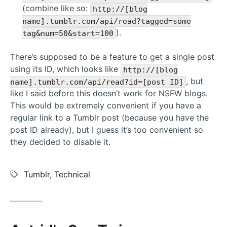
(combine like so:
http://[blog
name].tumblr.com/api/read?tagged=some
).
tag&num=50&start=100
There’s supposed to be a feature to get a single post
using its ID, which looks like
http://[blog
, but
name].tumblr.com/api/read?id=[post ID]
like I said before this doesn’t work for NSFW blogs.
This would be extremely convenient if you have a
regular link to a Tumblr post (because you have the
post ID already), but I guess it’s too convenient so
they decided to disable it.
Tags:
Tumblr
,
Technical