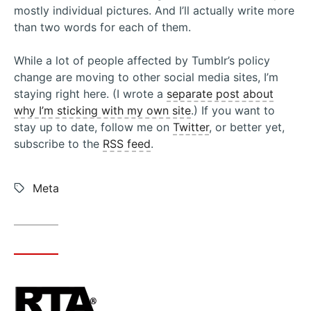
mostly individual pictures. And I’ll actually write more
than two words for each of them.
While a lot of people affected by Tumblr’s policy
change are moving to other social media sites, I’m
staying right here. (I wrote a
separate post about
why I’m sticking with my own site
.) If you want to
stay up to date, follow me on
Twitter
, or better yet,
subscribe to the
RSS feed
.
Tags:
Meta