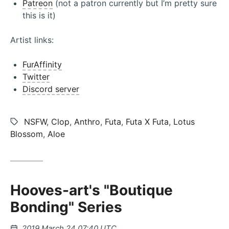
Patreon
(not a patron currently but I’m pretty sure
this is it)
Artist links:
FurAffinity
Twitter
Discord server
Tags:
NSFW
,
Clop
,
Anthro
,
Futa
,
Futa X Futa
,
Lotus
Blossom
,
Aloe
Hooves-art's "Boutique
Bonding" Series
Posted
2019 March 24 07:40 UTC