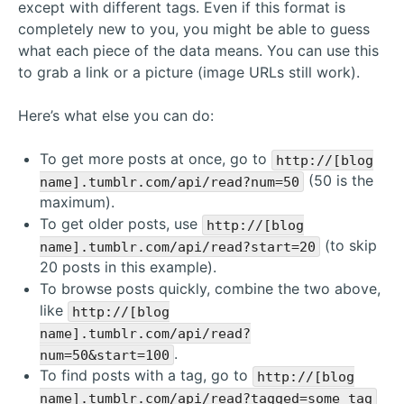
except with different tags. Even if this format is
completely new to you, you might be able to guess
what each piece of the data means. You can use this
to grab a link or a picture (image URLs still work).
Here’s what else you can do:
To get more posts at once, go to
http://[blog
(50 is the
name].tumblr.com/api/read?num=50
maximum).
To get older posts, use
http://[blog
(to skip
name].tumblr.com/api/read?start=20
20 posts in this example).
To browse posts quickly, combine the two above,
like
http://[blog
name].tumblr.com/api/read?
.
num=50&start=100
To find posts with a tag, go to
http://[blog
name].tumblr.com/api/read?tagged=some tag