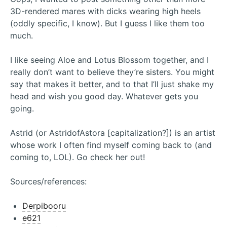
3D-rendered mares with dicks wearing high heels
(oddly specific, I know). But I guess I like them too
much.
I like seeing Aloe and Lotus Blossom together, and I
really don’t want to believe they’re sisters. You might
say that makes it better, and to that I’ll just shake my
head and wish you good day. Whatever gets you
going.
Astrid (or AstridofAstora [capitalization?]) is an artist
whose work I often find myself coming back to (and
coming to, LOL). Go check her out!
Sources/references:
Derpibooru
e621