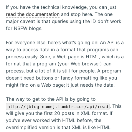
If you have the technical knowledge, you can just
read the documentation
and stop here. The one
major caveat is that queries using the ID don’t work
for NSFW blogs.
For everyone else, here’s what’s going on: An API is a
way to access data in a format that programs can
process easily. Sure, a Web page is HTML, which is a
format that a program (your Web browser) can
process, but a lot of it is still for people. A program
doesn’t need buttons or fancy formatting like you
might find on a Web page; it just needs the data.
The way to get to the API is by going to
. This
http://[blog name].tumblr.com/api/read
will give you the first 20 posts in XML format. If
you’ve ever worked with HTML before, the
oversimplified version is that XML is like HTML