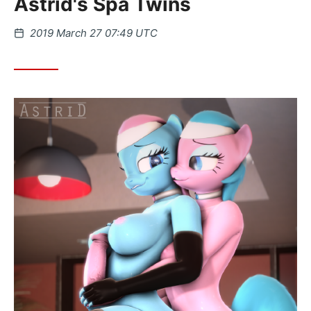
Astrid's Spa Twins
Posted
2019 March 27 07:49 UTC
on