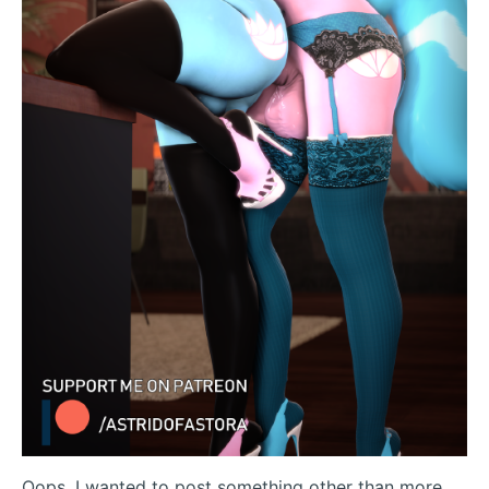
Oops, I wanted to post something other than more